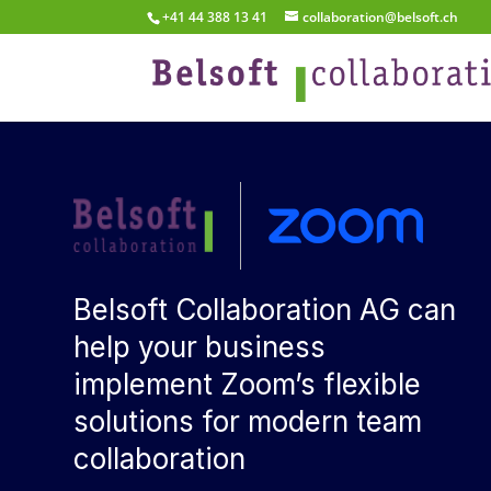
+41 44 388 13 41
collaboration@belsoft.ch