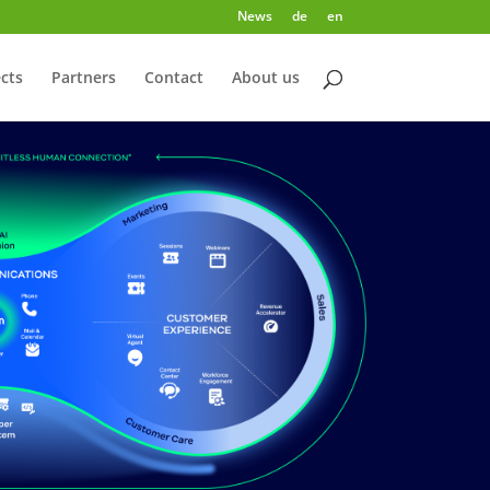
News
de
en
cts
Partners
Contact
About us