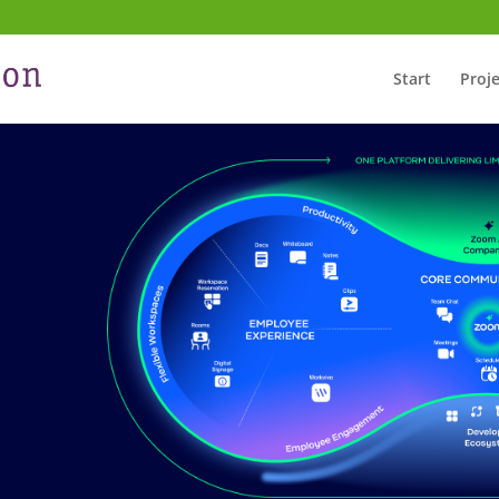
Start
Proje